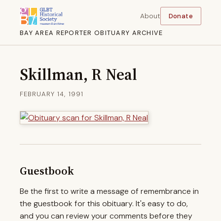
About
Donate
BAY AREA REPORTER OBITUARY ARCHIVE
Skillman, R Neal
FEBRUARY 14, 1991
Guestbook
Be the first to write a message of remembrance in
the guestbook for this obituary. It's easy to do,
and you can review your comments before they