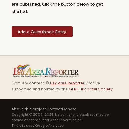
are published. Click the button below to get
started.
Add a Guestbook Entry
Obituary content ©
Bay Area Reporter
. Archive
supported and hosted by the
GLBT Historical Society
.
About this project
Contact
Donate
Copyright © 2009–2026. No part of this database may be
copied or reproduced without permission.
This site uses Google Analytics.