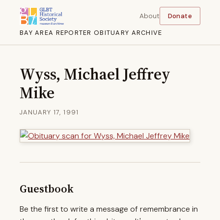
About
Donate
BAY AREA REPORTER OBITUARY ARCHIVE
Wyss, Michael Jeffrey
Mike
JANUARY 17, 1991
Guestbook
Be the first to write a message of remembrance in