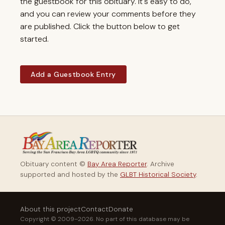
the guestbook for this obituary. It's easy to do,
and you can review your comments before they
are published. Click the button below to get
started.
Add a Guestbook Entry
Obituary content ©
Bay Area Reporter
. Archive
supported and hosted by the
GLBT Historical Society
.
About this project
Contact
Donate
Copyright © 2009–2026. No part of this database may be