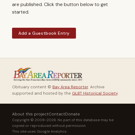
are published. Click the button below to get
started.
Add a Guestbook Entry
Obituary content ©
Bay Area Reporter
. Archive
supported and hosted by the
GLBT Historical Society
.
About this project
Contact
Donate
Copyright © 2009–2026. No part of this database may be
copied or reproduced without permission.
This site uses Google Analytics.