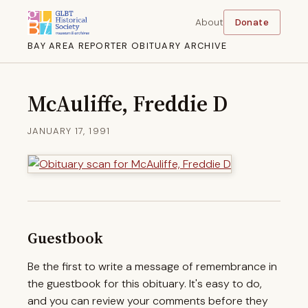
About
Donate
BAY AREA REPORTER OBITUARY ARCHIVE
McAuliffe, Freddie D
JANUARY 17, 1991
Guestbook
Be the first to write a message of remembrance in
the guestbook for this obituary. It's easy to do,
and you can review your comments before they