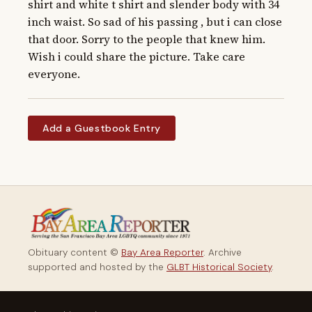
shirt and white t shirt and slender body with 34 
inch waist. So sad of his passing , but i can close 
that door. Sorry to the people that knew him. 
Wish i could share the picture. Take care 
everyone.
Add a Guestbook Entry
Obituary content ©
Bay Area Reporter
. Archive
supported and hosted by the
GLBT Historical Society
.