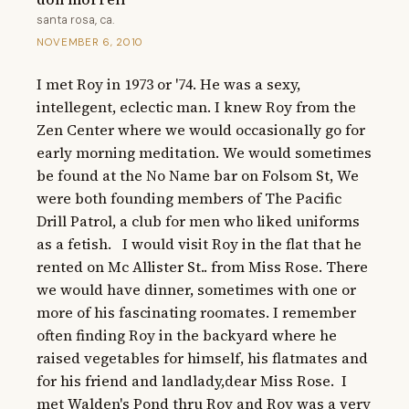
santa rosa, ca.
NOVEMBER 6, 2010
I met Roy in 1973 or '74. He was a sexy, 
intellegent, eclectic man. I knew Roy from the 
Zen Center where we would occasionally go for 
early morning meditation. We would sometimes 
be found at the No Name bar on Folsom St, We 
were both founding members of The Pacific 
Drill Patrol, a club for men who liked uniforms 
as a fetish.   I would visit Roy in the flat that he 
rented on Mc Allister St.. from Miss Rose. There 
we would have dinner, sometimes with one or 
more of his fascinating roomates. I remember 
often finding Roy in the backyard where he 
raised vegetables for himself, his flatmates and 
for his friend and landlady,dear Miss Rose.  I 
met Walden's Pond thru Roy and Roy was a very 