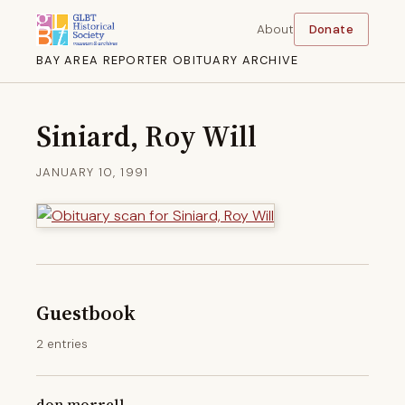
About
Donate
BAY AREA REPORTER OBITUARY ARCHIVE
Siniard, Roy Will
JANUARY 10, 1991
Guestbook
2 entries
don morrell