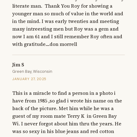
literate man.  Thank You Roy for showing a 
younger man so much of value in the world and 
in the mind. I was early twenties and meeting 
many intreesting men but Roy was a gem and 
now I am 61 and I still remember Roy often and 
with gratitude....don morrell
Jim S
Green Bay, Wisconsin
JANUARY 27, 2025
This is a miracle to find a person in a photo i 
have from 1985 ,so glad i wrote his name on the 
back of the picture. Met him while he was a 
guest of my room mate Terry K  in Green Bay 
Wi. I never forgot about him thru the years. He 
was so sexy in his blue jeans and red cotton 