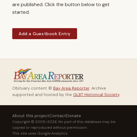
are published. Click the button below to get
started.
Add a Guestbook Entry
Obituary content ©
Bay Area Reporter
. Archive
supported and hosted by the
GLBT Historical Society
.
About this project
Contact
Donate
Copyright © 2009–2026. No part of this database may be
copied or reproduced without permission.
This site uses Google Analytics.