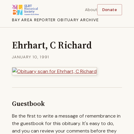
About
Donate
BAY AREA REPORTER OBITUARY ARCHIVE
Ehrhart, C Richard
JANUARY 10, 1991
Guestbook
Be the first to write a message of remembrance in
the guestbook for this obituary. It's easy to do,
and you can review your comments before they