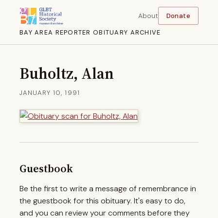
About
Donate
BAY AREA REPORTER OBITUARY ARCHIVE
Buholtz, Alan
JANUARY 10, 1991
Guestbook
Be the first to write a message of remembrance in
the guestbook for this obituary. It's easy to do,
and you can review your comments before they