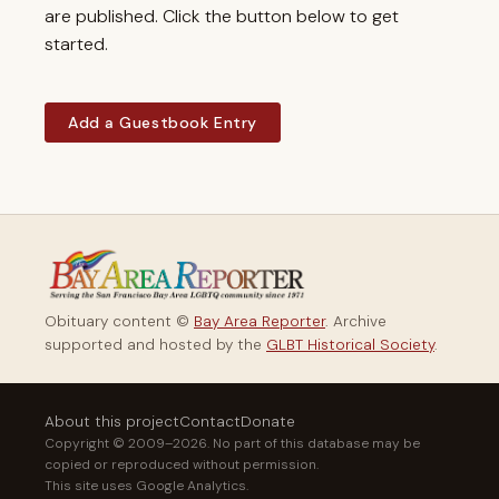
are published. Click the button below to get
started.
Add a Guestbook Entry
Obituary content ©
Bay Area Reporter
. Archive
supported and hosted by the
GLBT Historical Society
.
About this project
Contact
Donate
Copyright © 2009–2026. No part of this database may be
copied or reproduced without permission.
This site uses Google Analytics.