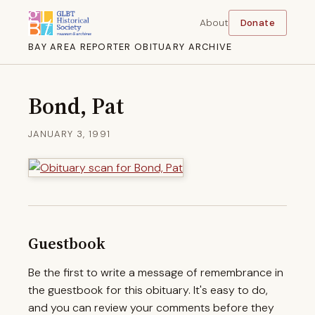
About
Donate
BAY AREA REPORTER OBITUARY ARCHIVE
Bond, Pat
JANUARY 3, 1991
Guestbook
Be the first to write a message of remembrance in
the guestbook for this obituary. It's easy to do,
and you can review your comments before they