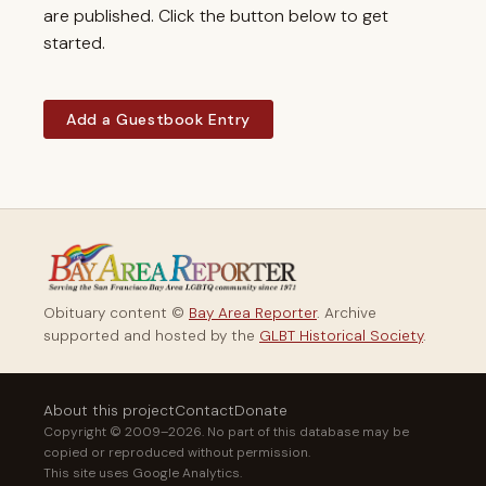
are published. Click the button below to get
started.
Add a Guestbook Entry
Obituary content ©
Bay Area Reporter
. Archive
supported and hosted by the
GLBT Historical Society
.
About this project
Contact
Donate
Copyright © 2009–2026. No part of this database may be
copied or reproduced without permission.
This site uses Google Analytics.