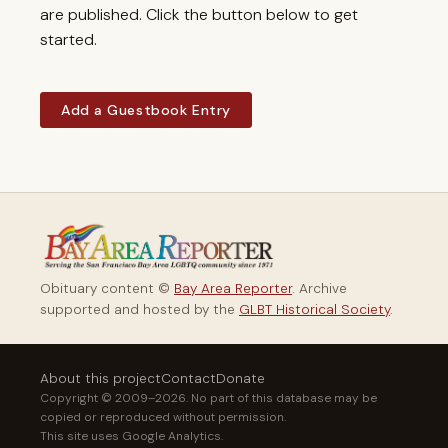
are published. Click the button below to get
started.
Add a Guestbook Entry
Obituary content ©
Bay Area Reporter
. Archive
supported and hosted by the
GLBT Historical Society
.
About this project
Contact
Donate
Copyright © 2009–2026. No part of this database may be
copied or reproduced without permission.
This site uses Google Analytics.