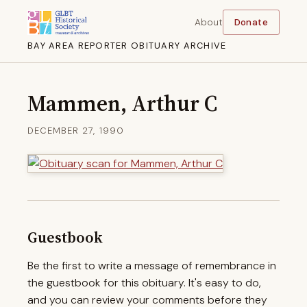
About
Donate
BAY AREA REPORTER OBITUARY ARCHIVE
Mammen, Arthur C
DECEMBER 27, 1990
Guestbook
Be the first to write a message of remembrance in
the guestbook for this obituary. It's easy to do,
and you can review your comments before they