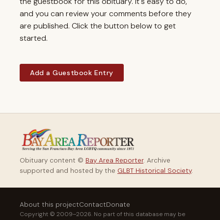
the guestbook for this obituary. It's easy to do,
and you can review your comments before they
are published. Click the button below to get
started.
Add a Guestbook Entry
Obituary content ©
Bay Area Reporter
. Archive
supported and hosted by the
GLBT Historical Society
.
About this project
Contact
Donate
Copyright © 2009–2026. No part of this database may be