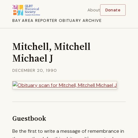
About
Donate
BAY AREA REPORTER OBITUARY ARCHIVE
Mitchell, Mitchell
Michael J
DECEMBER 20, 1990
Guestbook
Be the first to write a message of remembrance in