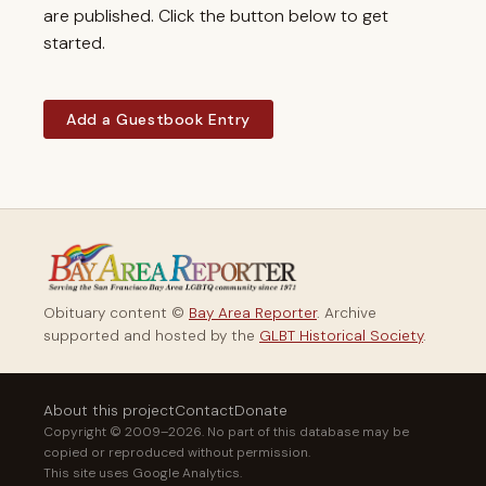
are published. Click the button below to get
started.
Add a Guestbook Entry
Obituary content ©
Bay Area Reporter
. Archive
supported and hosted by the
GLBT Historical Society
.
About this project
Contact
Donate
Copyright © 2009–2026. No part of this database may be
copied or reproduced without permission.
This site uses Google Analytics.