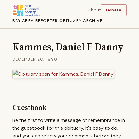
About
Donate
BAY AREA REPORTER OBITUARY ARCHIVE
Kammes, Daniel F Danny
DECEMBER 20, 1990
Guestbook
Be the first to write a message of remembrance in
the guestbook for this obituary. It's easy to do,
and you can review your comments before they