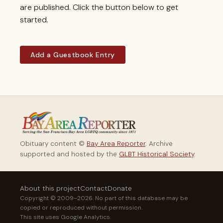
are published. Click the button below to get
started.
Add a Guestbook Entry
Obituary content ©
Bay Area Reporter
. Archive
supported and hosted by the
GLBT Historical Society
.
About this project
Contact
Donate
Copyright © 2009–2026. No part of this database may be
copied or reproduced without permission.
This site uses Google Analytics.