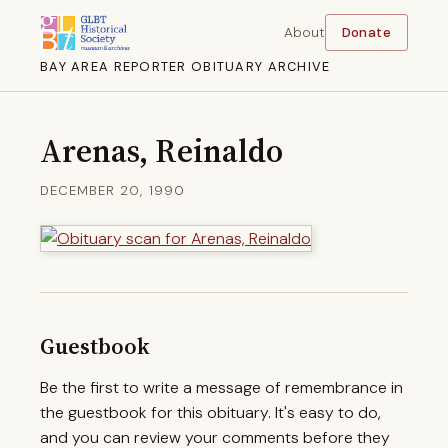
About
Donate
BAY AREA REPORTER OBITUARY ARCHIVE
Arenas, Reinaldo
DECEMBER 20, 1990
Guestbook
Be the first to write a message of remembrance in
the guestbook for this obituary. It's easy to do,
and you can review your comments before they