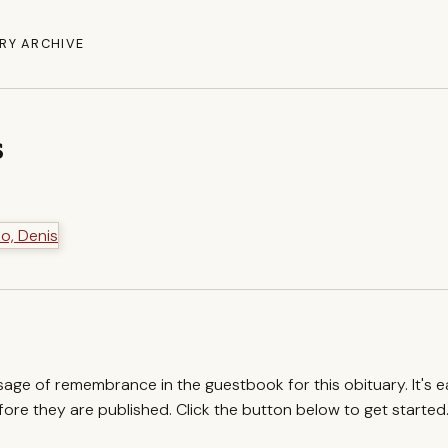
RY ARCHIVE
s
ssage of remembrance in the guestbook for this obituary. It's 
re they are published. Click the button below to get started