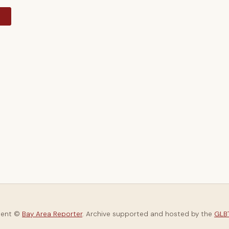
y
tent ©
Bay Area Reporter
. Archive supported and hosted by the
GLBT