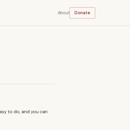
About
Donate
easy to do, and you can
.