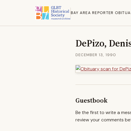
BAY AREA REPORTER OBITUA
DePizo, Deni
DECEMBER 13, 1990
Guestbook
Be the first to write a me
review your comments befo