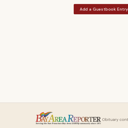
Add a Guestbook Entr
Obituary con