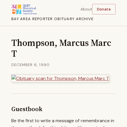
About
Donate
BAY AREA REPORTER OBITUARY ARCHIVE
Thompson, Marcus Marc
T
DECEMBER 6, 1990
Guestbook
Be the first to write a message of remembrance in