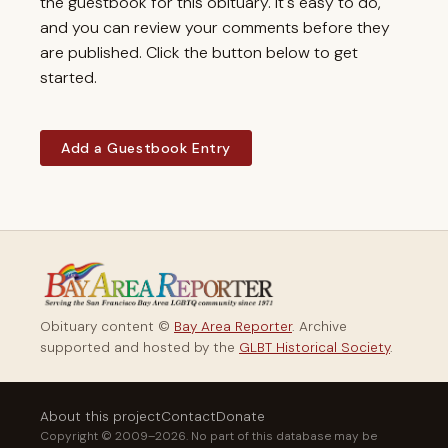
the guestbook for this obituary. It's easy to do,
and you can review your comments before they
are published. Click the button below to get
started.
Add a Guestbook Entry
Obituary content ©
Bay Area Reporter
. Archive
supported and hosted by the
GLBT Historical Society
.
About this project
Contact
Donate
Copyright © 2009–2026. No part of this database may be