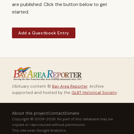
are published. Click the button below to get
started.
Add a Guestbook Entry
Obituary content ©
Bay Area Reporter
. Archive
supported and hosted by the
GLBT Historical Society
.
About this project
Contact
Donate
Copyright © 2009–2026. No part of this database may be
copied or reproduced without permission.
This site uses Google Analytics.