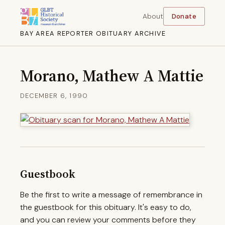
About
Donate
BAY AREA REPORTER OBITUARY ARCHIVE
Morano, Mathew A Mattie
DECEMBER 6, 1990
Guestbook
Be the first to write a message of remembrance in
the guestbook for this obituary. It's easy to do,
and you can review your comments before they