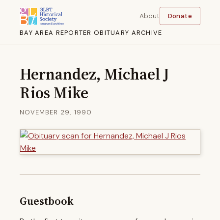
About
Donate
BAY AREA REPORTER OBITUARY ARCHIVE
Hernandez, Michael J
Rios Mike
NOVEMBER 29, 1990
Guestbook