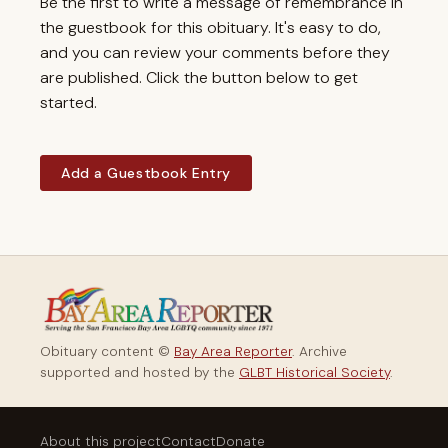
Be the first to write a message of remembrance in
the guestbook for this obituary. It's easy to do,
and you can review your comments before they
are published. Click the button below to get
started.
Add a Guestbook Entry
Obituary content ©
Bay Area Reporter
. Archive
supported and hosted by the
GLBT Historical Society
.
About this project
Contact
Donate