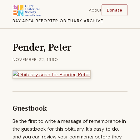
About
Donate
BAY AREA REPORTER OBITUARY ARCHIVE
Pender, Peter
NOVEMBER 22, 1990
Guestbook
Be the first to write a message of remembrance in
the guestbook for this obituary. It's easy to do,
and you can review your comments before they