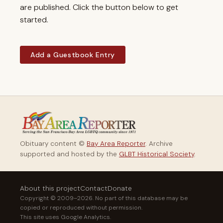
are published. Click the button below to get
started.
Add a Guestbook Entry
Obituary content ©
Bay Area Reporter
. Archive
supported and hosted by the
GLBT Historical Society
.
About this project
Contact
Donate
Copyright © 2009–2026. No part of this database may be
copied or reproduced without permission.
This site uses Google Analytics.