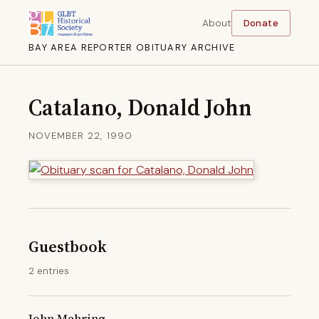
About
Donate
BAY AREA REPORTER OBITUARY ARCHIVE
Catalano, Donald John
NOVEMBER 22, 1990
Guestbook
2 entries
John Mehring