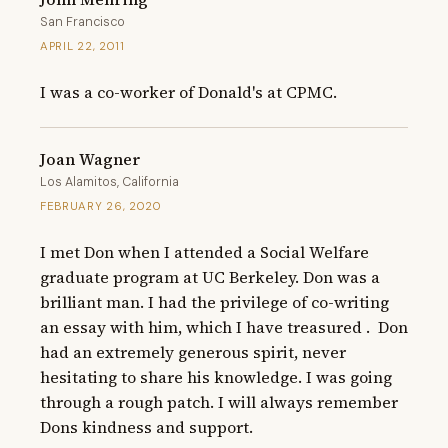
San Francisco
APRIL 22, 2011
I was a co-worker of Donald's at CPMC.
Joan Wagner
Los Alamitos, California
FEBRUARY 26, 2020
I met Don when I attended a Social Welfare 
graduate program at UC Berkeley. Don was a 
brilliant man. I had the privilege of co-writing 
an essay with him, which I have treasured .  Don 
had an extremely generous spirit, never 
hesitating to share his knowledge. I was going 
through a rough patch. I will always remember 
Dons kindness and support.