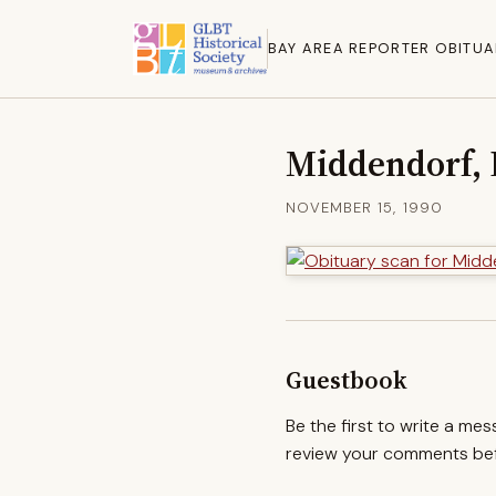
BAY AREA REPORTER OBITUA
Middendorf, 
NOVEMBER 15, 1990
Guestbook
Be the first to write a me
review your comments befo