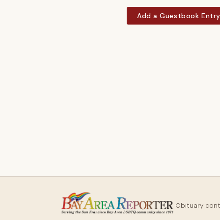
Add a Guestbook Entr
Obituary con