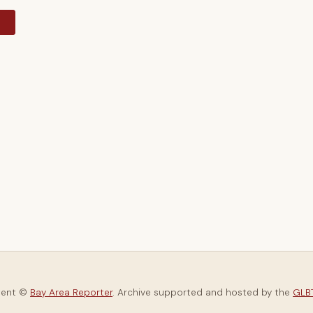
y
tent ©
Bay Area Reporter
. Archive supported and hosted by the
GLBT