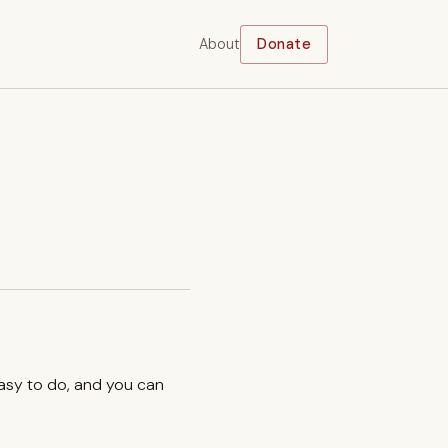
About
Donate
easy to do, and you can
.