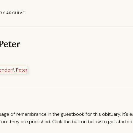
RY ARCHIVE
Peter
ssage of remembrance in the guestbook for this obituary. It's 
re they are published. Click the button below to get started