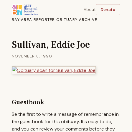
About
Donate
BAY AREA REPORTER OBITUARY ARCHIVE
Sullivan, Eddie Joe
NOVEMBER 8, 1990
Guestbook
Be the first to write a message of remembrance in
the guestbook for this obituary. It's easy to do,
and you can review your comments before they