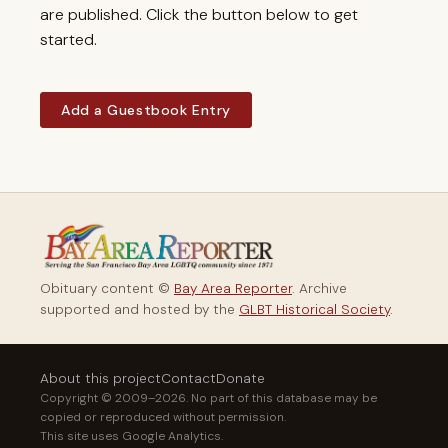
are published. Click the button below to get
started.
Add a Guestbook Entry
Obituary content ©
Bay Area Reporter
. Archive
supported and hosted by the
GLBT Historical Society
.
About this project
Contact
Donate
Copyright © 2009–2026. No part of this database may be
copied or reproduced without permission.
This site uses Google Analytics.