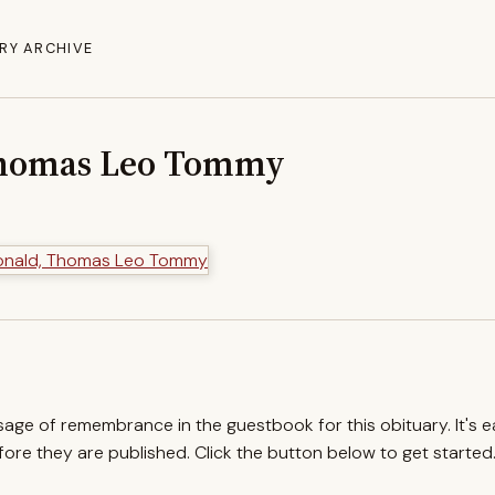
RY ARCHIVE
homas Leo Tommy
ssage of remembrance in the guestbook for this obituary. It's 
re they are published. Click the button below to get started