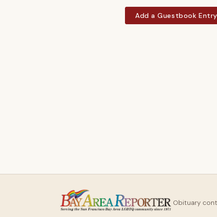
Add a Guestbook Entr
Obituary con