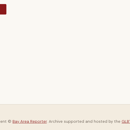
y
tent ©
Bay Area Reporter
. Archive supported and hosted by the
GLBT