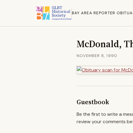
BAY AREA REPORTER OBITUA
McDonald, T
NOVEMBER 8, 1990
Guestbook
Be the first to write a me
review your comments befo