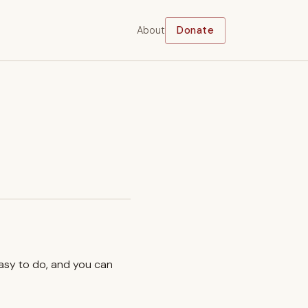
About
Donate
easy to do, and you can
.