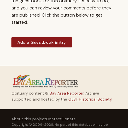
the guestbook for this obituary. It's easy to do,
and you can review your comments before they
are published. Click the button below to get
started.
Add a Guestbook Entry
Obituary content ©
Bay Area Reporter
. Archive
supported and hosted by the
GLBT Historical Society
.
About this project
Contact
Donate
Copyright © 2009–2026. No part of this database may be