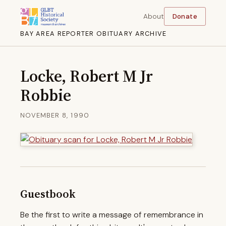
About
Donate
BAY AREA REPORTER OBITUARY ARCHIVE
Locke, Robert M Jr
Robbie
NOVEMBER 8, 1990
Guestbook
Be the first to write a message of remembrance in