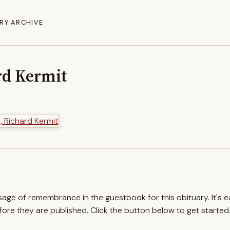
RY ARCHIVE
rd Kermit
ssage of remembrance in the guestbook for this obituary. It's 
re they are published. Click the button below to get started