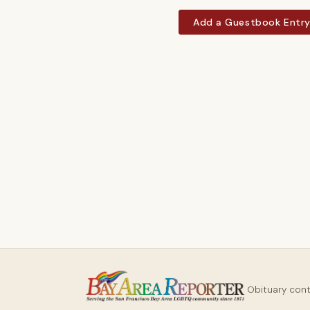
Add a Guestbook Entr
Obituary con