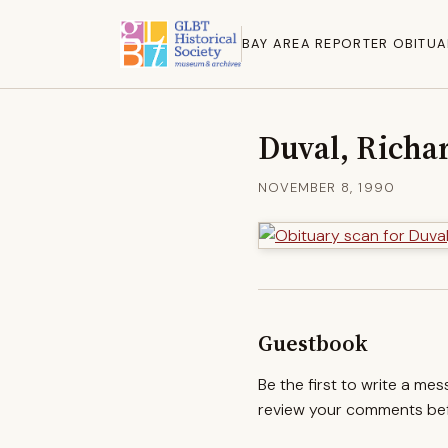
BAY AREA REPORTER OBITUA
Duval, Richa
NOVEMBER 8, 1990
Guestbook
Be the first to write a me
review your comments befo