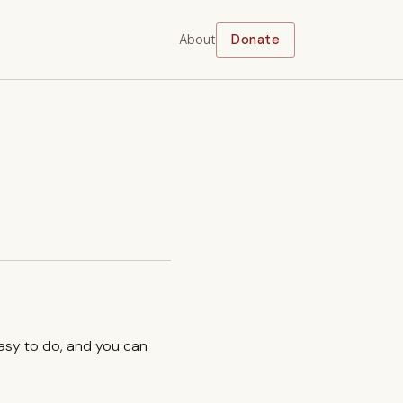
About
Donate
easy to do, and you can
.