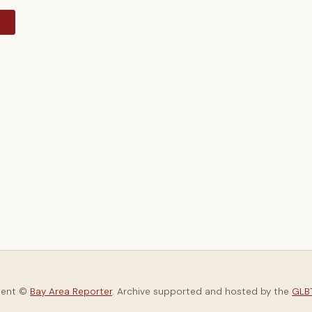
y
tent ©
Bay Area Reporter
. Archive supported and hosted by the
GLBT