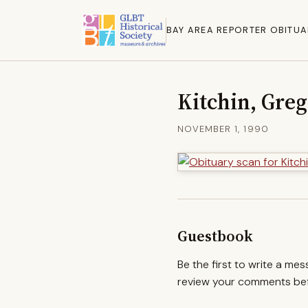
BAY AREA REPORTER OBITUA
Kitchin, Greg
NOVEMBER 1, 1990
Guestbook
Be the first to write a me
review your comments befo