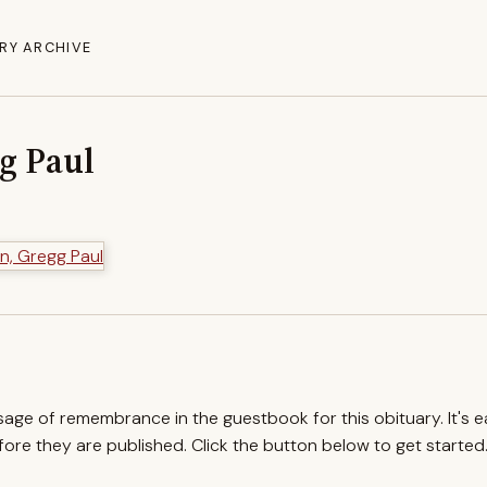
RY ARCHIVE
g Paul
ssage of remembrance in the guestbook for this obituary. It's 
re they are published. Click the button below to get started