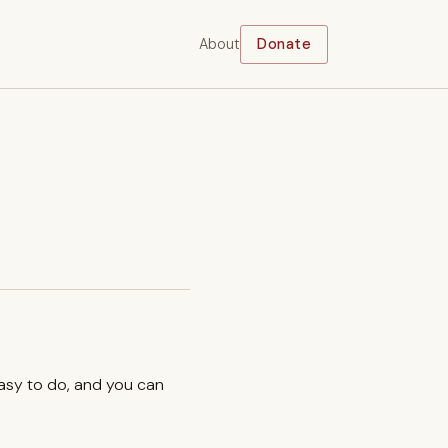
About
Donate
easy to do, and you can
.