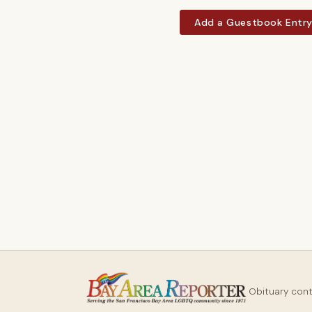
Add a Guestbook Entr
Obituary con