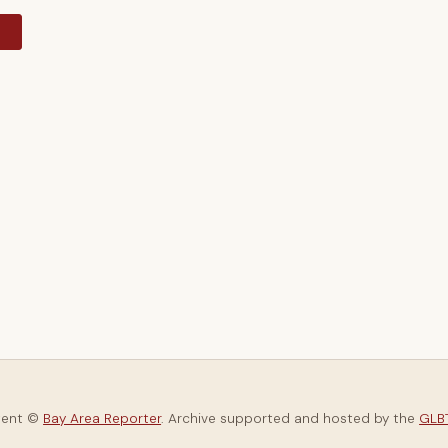
y
tent ©
Bay Area Reporter
. Archive supported and hosted by the
GLBT