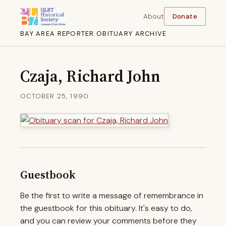
About
Donate
BAY AREA REPORTER OBITUARY ARCHIVE
Czaja, Richard John
OCTOBER 25, 1990
Guestbook
Be the first to write a message of remembrance in
the guestbook for this obituary. It's easy to do,
and you can review your comments before they