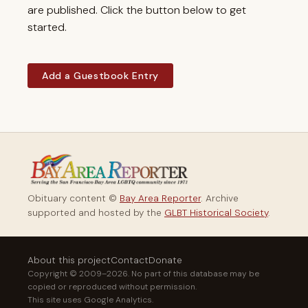
are published. Click the button below to get
started.
Add a Guestbook Entry
Obituary content ©
Bay Area Reporter
. Archive
supported and hosted by the
GLBT Historical Society
.
About this project
Contact
Donate
Copyright © 2009–2026. No part of this database may be
copied or reproduced without permission.
This site uses Google Analytics.