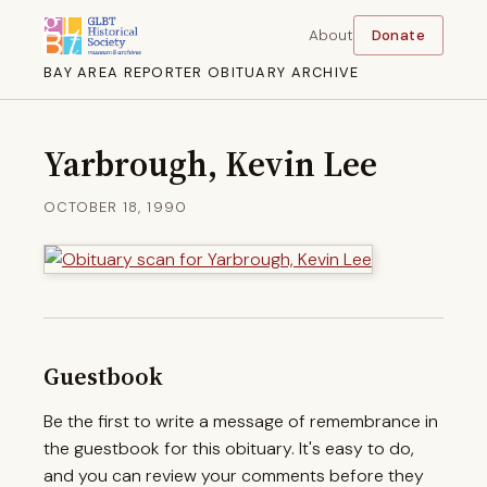
About
Donate
BAY AREA REPORTER OBITUARY ARCHIVE
Yarbrough, Kevin Lee
OCTOBER 18, 1990
Guestbook
Be the first to write a message of remembrance in
the guestbook for this obituary. It's easy to do,
and you can review your comments before they