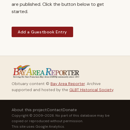
are published. Click the button below to get
started.
Add a Guestbook Entry
Obituary content ©
Bay Area Reporter
. Archive
supported and hosted by the
GLBT Historical Society
.
About this project
Contact
Donate
Copyright © 2009–2026. No part of this database may be
copied or reproduced without permission.
This site uses Google Analytics.