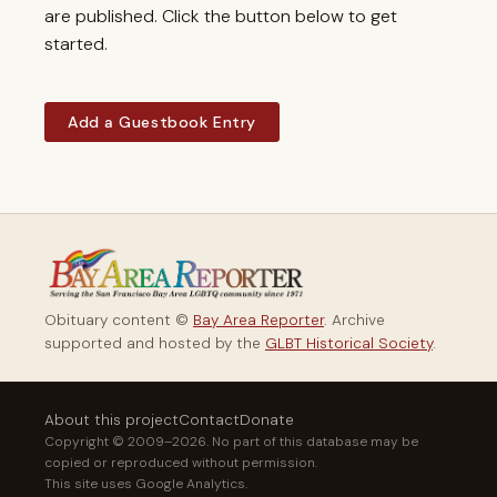
are published. Click the button below to get
started.
Add a Guestbook Entry
Obituary content ©
Bay Area Reporter
. Archive
supported and hosted by the
GLBT Historical Society
.
About this project
Contact
Donate
Copyright © 2009–2026. No part of this database may be
copied or reproduced without permission.
This site uses Google Analytics.