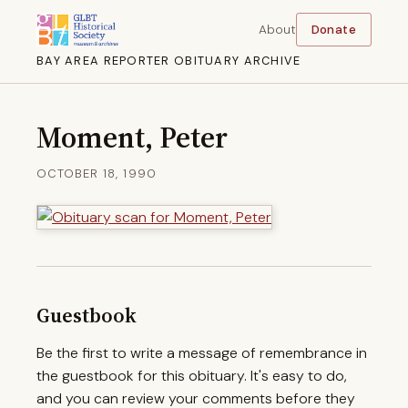
About
Donate
BAY AREA REPORTER OBITUARY ARCHIVE
Moment, Peter
OCTOBER 18, 1990
Guestbook
Be the first to write a message of remembrance in
the guestbook for this obituary. It's easy to do,
and you can review your comments before they