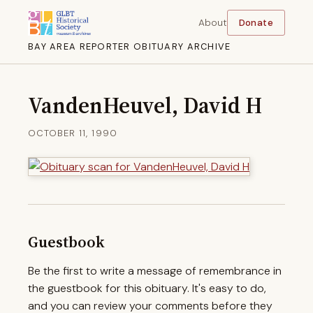
About
Donate
BAY AREA REPORTER OBITUARY ARCHIVE
VandenHeuvel, David H
OCTOBER 11, 1990
Guestbook
Be the first to write a message of remembrance in
the guestbook for this obituary. It's easy to do,
and you can review your comments before they