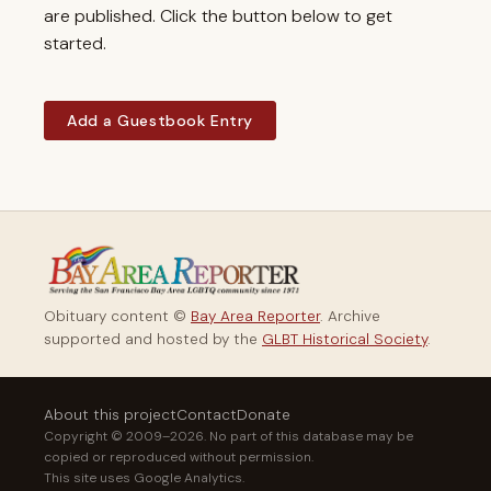
are published. Click the button below to get
started.
Add a Guestbook Entry
Obituary content ©
Bay Area Reporter
. Archive
supported and hosted by the
GLBT Historical Society
.
About this project
Contact
Donate
Copyright © 2009–2026. No part of this database may be
copied or reproduced without permission.
This site uses Google Analytics.