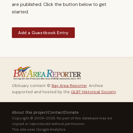
are published. Click the button below to get
started.
Add a Guestbook Entry
Obituary content ©
Bay Area Reporter
. Archive
supported and hosted by the
GLBT Historical Society
.
About this project
Contact
Donate
Copyright © 2009–2026. No part of this database may be
copied or reproduced without permission.
This site uses Google Analytics.