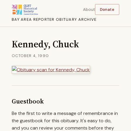
About
Donate
BAY AREA REPORTER OBITUARY ARCHIVE
Kennedy, Chuck
OCTOBER 4, 1990
Guestbook
Be the first to write a message of remembrance in
the guestbook for this obituary. It's easy to do,
and you can review your comments before they