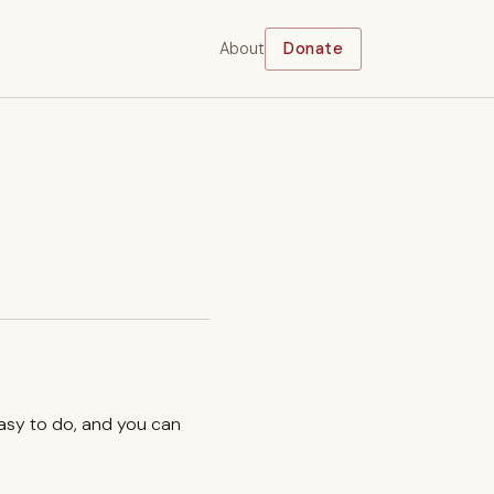
About
Donate
easy to do, and you can
.