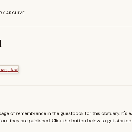
RY ARCHIVE
l
ssage of remembrance in the guestbook for this obituary. It's 
re they are published. Click the button below to get started