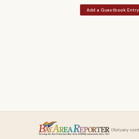
Add a Guestbook Entr
Obituary con