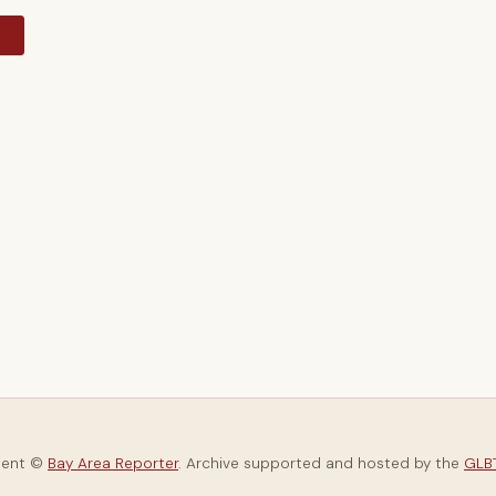
y
tent ©
Bay Area Reporter
. Archive supported and hosted by the
GLBT