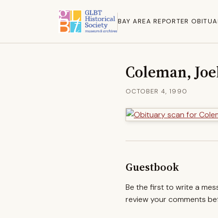
BAY AREA REPORTER OBITUA
Coleman, Joe
OCTOBER 4, 1990
Guestbook
Be the first to write a me
review your comments befo