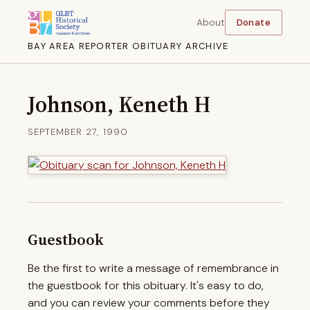
About
Donate
BAY AREA REPORTER OBITUARY ARCHIVE
Johnson, Keneth H
SEPTEMBER 27, 1990
Guestbook
Be the first to write a message of remembrance in
the guestbook for this obituary. It's easy to do,
and you can review your comments before they