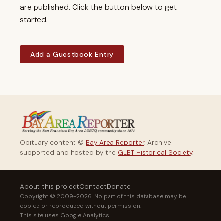
are published. Click the button below to get
started.
Add a Guestbook Entry
Obituary content ©
Bay Area Reporter
. Archive
supported and hosted by the
GLBT Historical Society
.
About this project
Contact
Donate
Copyright © 2009–2026. No part of this database may be
copied or reproduced without permission.
This site uses Google Analytics.