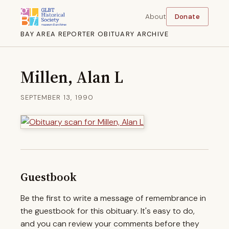
About
Donate
BAY AREA REPORTER OBITUARY ARCHIVE
Millen, Alan L
SEPTEMBER 13, 1990
Guestbook
Be the first to write a message of remembrance in
the guestbook for this obituary. It's easy to do,
and you can review your comments before they