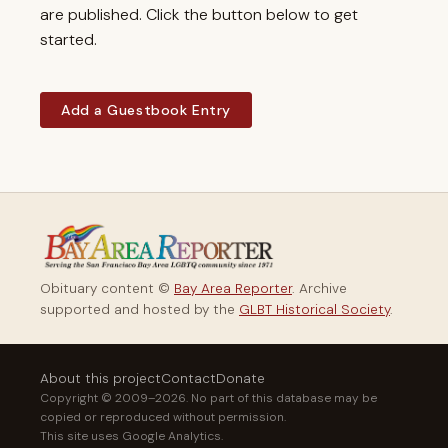
are published. Click the button below to get
started.
Add a Guestbook Entry
Obituary content ©
Bay Area Reporter
. Archive
supported and hosted by the
GLBT Historical Society
.
About this project
Contact
Donate
Copyright © 2009–2026. No part of this database may be
copied or reproduced without permission.
This site uses Google Analytics.