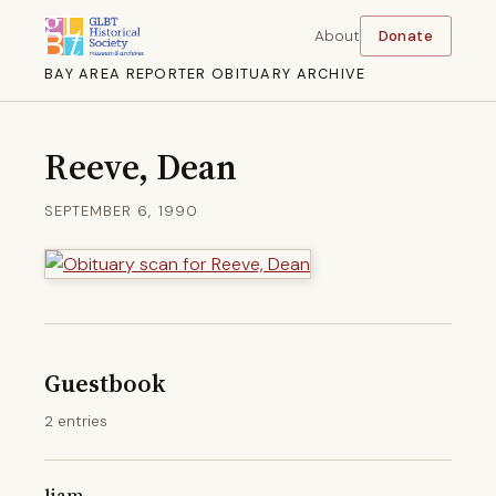
About
Donate
BAY AREA REPORTER OBITUARY ARCHIVE
Reeve, Dean
SEPTEMBER 6, 1990
Guestbook
2 entries
liam