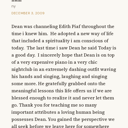
ny
DECEMBER 3, 2009
Dean was channeling Edith Piaf throughout the 
time i knew him.  He adopted a new way of life 
that included a spirituality i am conscious of 
today.  The last time i saw Dean he said Today is 
a good day.  I sincerely hope that Dean is on top 
of a very expensive piano in a very chic 
nightclub in an extremely dashing outfit waving 
his hands and singing, laughing and singing 
some more. He gratefully grabbed onto the 
meaningful lessons this life offers us if we are 
blessed enough to realize it and never let them 
go. Thank you for teaching me so many 
important attributes a loving human being 
possesses Dean. You gained the perspective we 
all seek before we leave here for somewhere 