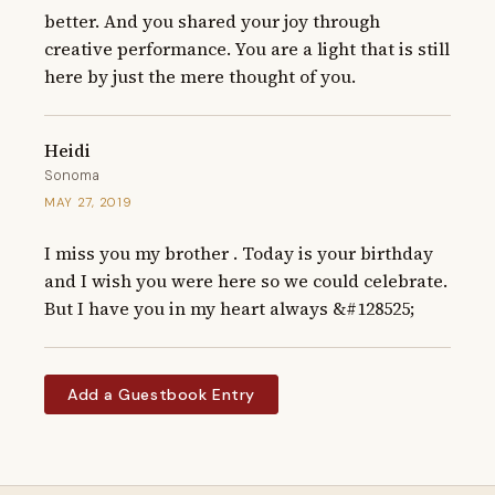
better. And you shared your joy through 
creative performance. You are a light that is still 
here by just the mere thought of you.
Heidi
Sonoma
MAY 27, 2019
I miss you my brother . Today is your birthday 
and I wish you were here so we could celebrate.  
But I have you in my heart always &#128525;
Add a Guestbook Entry