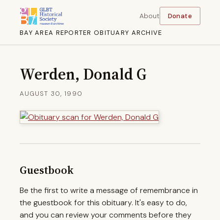
About
Donate
BAY AREA REPORTER OBITUARY ARCHIVE
Werden, Donald G
AUGUST 30, 1990
Guestbook
Be the first to write a message of remembrance in
the guestbook for this obituary. It's easy to do,
and you can review your comments before they