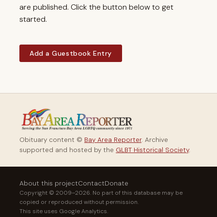
are published. Click the button below to get
started.
Add a Guestbook Entry
Obituary content ©
Bay Area Reporter
. Archive
supported and hosted by the
GLBT Historical Society
.
About this project
Contact
Donate
Copyright © 2009–2026. No part of this database may be
copied or reproduced without permission.
This site uses Google Analytics.