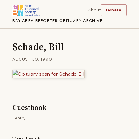
About
Donate
BAY AREA REPORTER OBITUARY ARCHIVE
Schade, Bill
AUGUST 30, 1990
Guestbook
1 entry
Tom Burtch