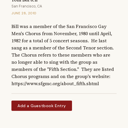
San Francisco, CA
JUNE 28, 2010
Bill was a member of the San Francisco Gay 
Men's Chorus from November, 1980 until April, 
1982 for a total of 5 concert seasons.  He last 
sang as a member of the Second Tenor section.  
The Chorus refers to these members who are 
no longer able to sing with the group as 
members of the "Fifth Section."  They are listed 
Chorus programs and on the group's website: 
https://www.sfgmc.org/about_fifth.shtml
Add a Guestbook Entry