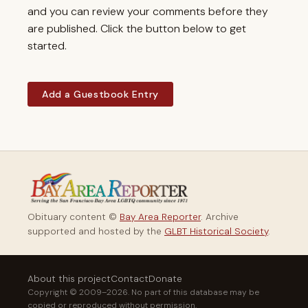
and you can review your comments before they
are published. Click the button below to get
started.
Add a Guestbook Entry
Obituary content ©
Bay Area Reporter
. Archive
supported and hosted by the
GLBT Historical Society
.
About this project
Contact
Donate
Copyright © 2009–2026. No part of this database may be
copied or reproduced without permission.