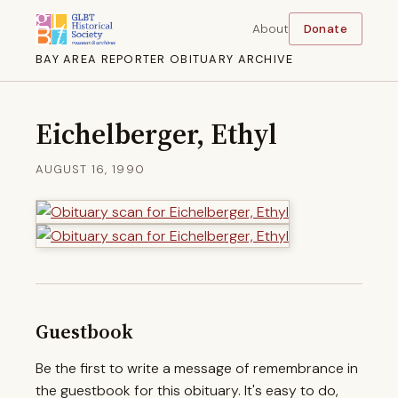
About
Donate
BAY AREA REPORTER OBITUARY ARCHIVE
Eichelberger, Ethyl
AUGUST 16, 1990
Guestbook
Be the first to write a message of remembrance in
the guestbook for this obituary. It's easy to do,