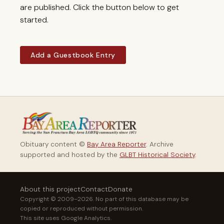
are published. Click the button below to get
started.
Add a Guestbook Entry
Obituary content ©
Bay Area Reporter
. Archive
supported and hosted by the
GLBT Historical Society
.
About this project
Contact
Donate
Copyright © 2009–2026. No part of this database may be
copied or reproduced without permission.
This site uses Google Analytics.