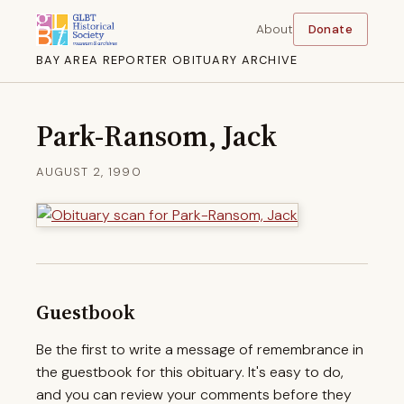
About
Donate
BAY AREA REPORTER OBITUARY ARCHIVE
Park-Ransom, Jack
AUGUST 2, 1990
Guestbook
Be the first to write a message of remembrance in
the guestbook for this obituary. It's easy to do,
and you can review your comments before they