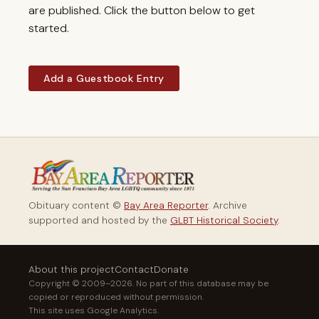
are published. Click the button below to get
started.
Add a Guestbook Entry
Obituary content ©
Bay Area Reporter
. Archive
supported and hosted by the
GLBT Historical Society
.
About this project
Contact
Donate
Copyright © 2009–2026. No part of this database may be
copied or reproduced without permission.
This site uses Google Analytics.