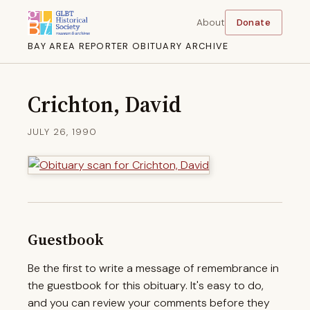
About
Donate
BAY AREA REPORTER OBITUARY ARCHIVE
Crichton, David
JULY 26, 1990
Guestbook
Be the first to write a message of remembrance in
the guestbook for this obituary. It's easy to do,
and you can review your comments before they