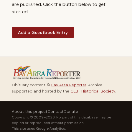
are published. Click the button below to get
started.
Add a Guestbook Entry
Obituary content ©
Bay Area Reporter
. Archive
supported and hosted by the
GLBT Historical Society
.
About this project
Contact
Donate
Copyright © 2009–2026. No part of this database may be
copied or reproduced without permission.
This site uses Google Analytics.