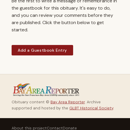
Be the first to write a message of remembrance in
the guestbook for this obituary. It's easy to do,
and you can review your comments before they
are published. Click the button below to get
started.
Add a Guestbook Entry
Obituary content ©
Bay Area Reporter
. Archive
supported and hosted by the
GLBT Historical Society
.
About this project
Contact
Donate