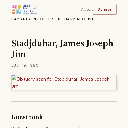
About
Donate
BAY AREA REPORTER OBITUARY ARCHIVE
Stadjduhar, James Joseph
Jim
JULY 19, 1990
Guestbook