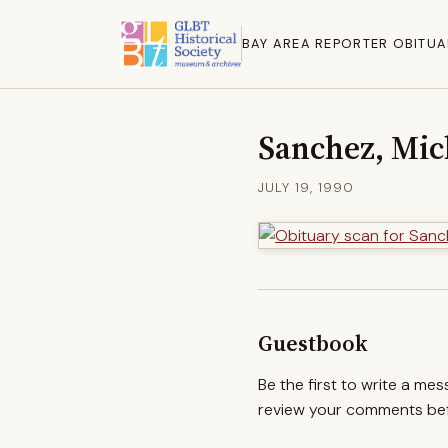
BAY AREA REPORTER OBITUA
Sanchez, Mic
JULY 19, 1990
Guestbook
Be the first to write a me
review your comments befo