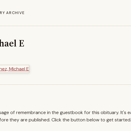
RY ARCHIVE
hael E
ssage of remembrance in the guestbook for this obituary. It's 
re they are published. Click the button below to get started