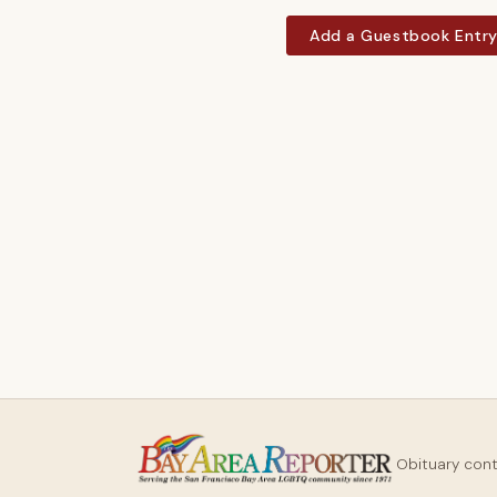
Add a Guestbook Entr
Obituary con