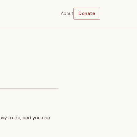
About
Donate
easy to do, and you can
.