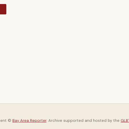
y
tent ©
Bay Area Reporter
. Archive supported and hosted by the
GLBT