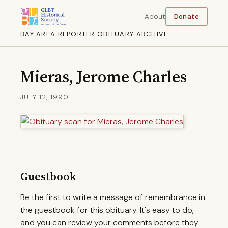
About
Donate
BAY AREA REPORTER OBITUARY ARCHIVE
Mieras, Jerome Charles
JULY 12, 1990
Guestbook
Be the first to write a message of remembrance in
the guestbook for this obituary. It's easy to do,
and you can review your comments before they