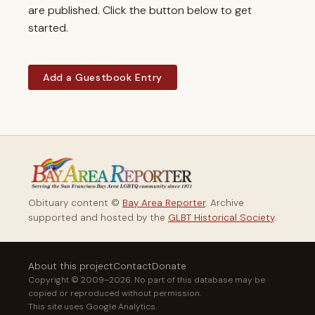
are published. Click the button below to get
started.
Add a Guestbook Entry
Obituary content ©
Bay Area Reporter
. Archive
supported and hosted by the
GLBT Historical Society
.
About this project
Contact
Donate
Copyright © 2009–2026. No part of this database may be
copied or reproduced without permission.
This site uses Google Analytics.