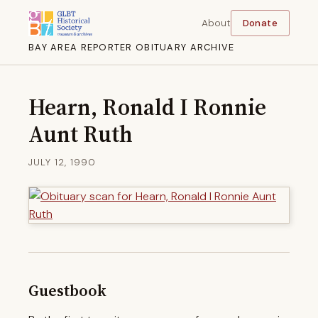
About
Donate
BAY AREA REPORTER OBITUARY ARCHIVE
Hearn, Ronald I Ronnie
Aunt Ruth
JULY 12, 1990
Guestbook