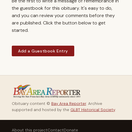
Be the first to write a message of remembrance in
the guestbook for this obituary. It's easy to do,
and you can review your comments before they
are published. Click the button below to get
started.
Add a Guestbook Entry
Obituary content ©
Bay Area Reporter
. Archive
supported and hosted by the
GLBT Historical Society
.
About this project
Contact
Donate