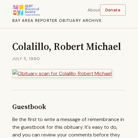
About
Donate
BAY AREA REPORTER OBITUARY ARCHIVE
Colalillo, Robert Michael
JULY 5, 1990
Guestbook
Be the first to write a message of remembrance in
the guestbook for this obituary. It's easy to do,
and you can review your comments before they