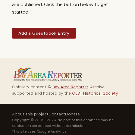
are published. Click the button below to get
started.
Add a Guestbook Entry
Obituary content ©
Bay Area Reporter
. Archive
supported and hosted by the
GLBT Historical Society
.
About this project
Contact
Donate
Copyright © 2009–2026. No part of this database may be
copied or reproduced without permission.
This site uses Google Analytics.