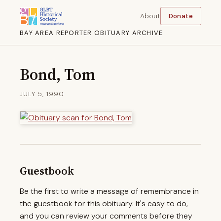
About
Donate
BAY AREA REPORTER OBITUARY ARCHIVE
Bond, Tom
JULY 5, 1990
Guestbook
Be the first to write a message of remembrance in
the guestbook for this obituary. It's easy to do,
and you can review your comments before they