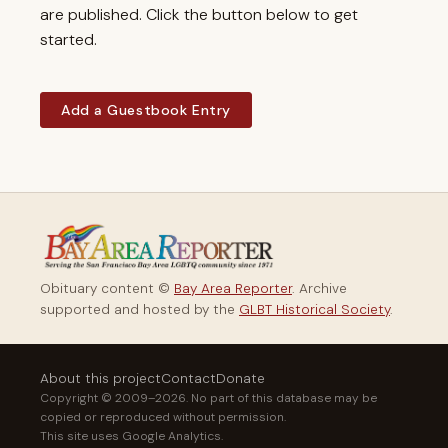
are published. Click the button below to get
started.
Add a Guestbook Entry
Obituary content ©
Bay Area Reporter
. Archive
supported and hosted by the
GLBT Historical Society
.
About this project
Contact
Donate
Copyright © 2009–2026. No part of this database may be
copied or reproduced without permission.
This site uses Google Analytics.