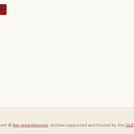
y
tent ©
Bay Area Reporter
. Archive supported and hosted by the
GLBT