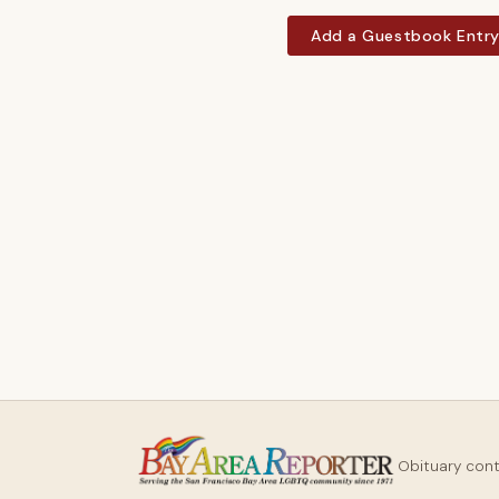
Add a Guestbook Entr
Obituary con