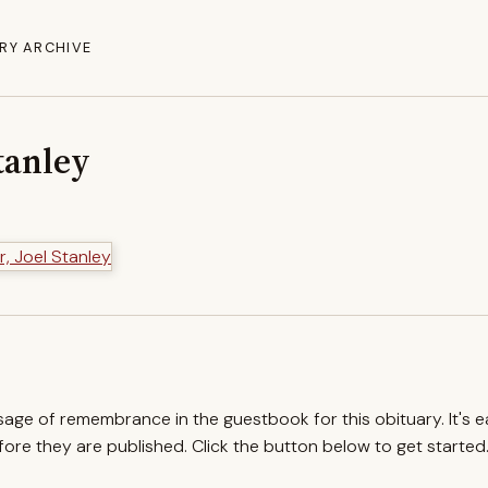
RY ARCHIVE
Stanley
ssage of remembrance in the guestbook for this obituary. It's 
re they are published. Click the button below to get started