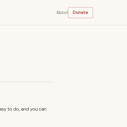
About
Donate
easy to do, and you can
.