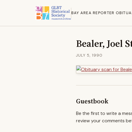
BAY AREA REPORTER OBITUA
Bealer, Joel 
JULY 5, 1990
Guestbook
Be the first to write a me
review your comments befo