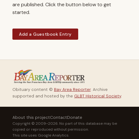
are published. Click the button below to get
started.
Add a Guestbook Entry
Obituary content ©
Bay Area Reporter
. Archive
supported and hosted by the
GLBT Historical Society
.
About this project
Contact
Donate
Copyright © 2009–2026. No part of this database may be
copied or reproduced without permission.
This site uses Google Analytics.