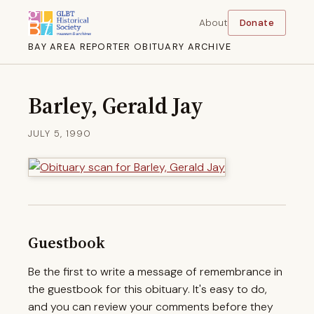
About
Donate
BAY AREA REPORTER OBITUARY ARCHIVE
Barley, Gerald Jay
JULY 5, 1990
Guestbook
Be the first to write a message of remembrance in
the guestbook for this obituary. It's easy to do,
and you can review your comments before they