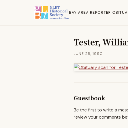
BAY AREA REPORTER OBITUA
Tester, Willia
JUNE 28, 1990
Guestbook
Be the first to write a me
review your comments befo