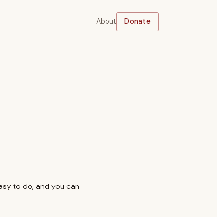
About
Donate
easy to do, and you can
.