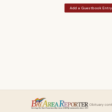
Add a Guestbook Entr
Obituary con