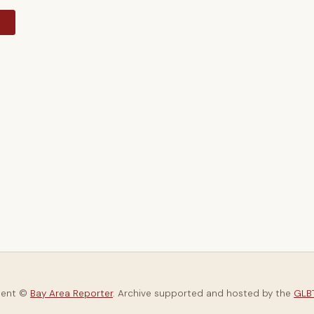
y
tent ©
Bay Area Reporter
. Archive supported and hosted by the
GLBT