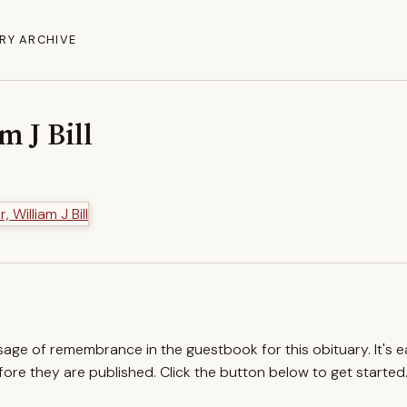
RY ARCHIVE
m J Bill
ssage of remembrance in the guestbook for this obituary. It's 
re they are published. Click the button below to get started