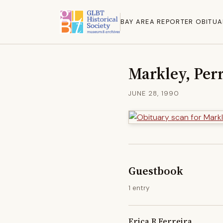
BAY AREA REPORTER OBITUA
Markley, Perr
JUNE 28, 1990
Guestbook
1 entry
Erica R Ferreira