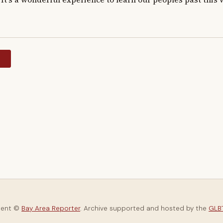
y
tent ©
Bay Area Reporter
. Archive supported and hosted by the
GLBT