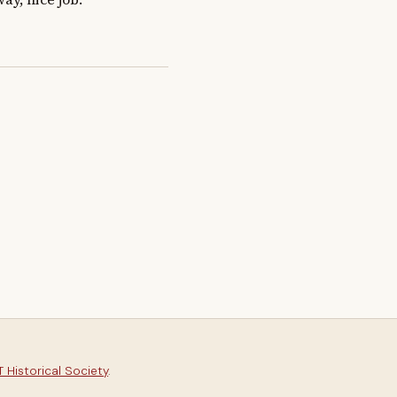
 Historical Society
.