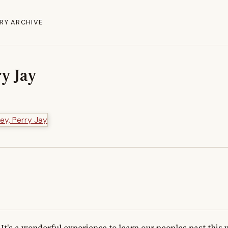
RY ARCHIVE
y Jay
It's a wonderful experience to learn our peoples past this w