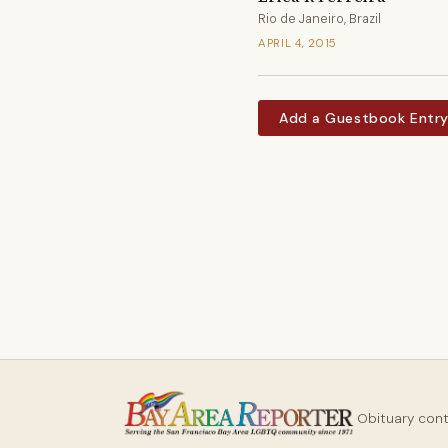
Rio de Janeiro, Brazil
APRIL 4, 2015
Add a Guestbook Entr
Obituary con