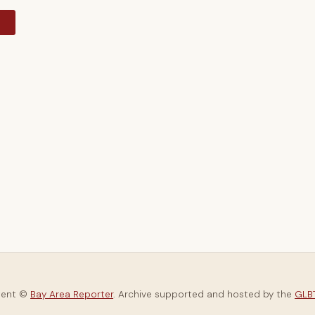
y
tent ©
Bay Area Reporter
. Archive supported and hosted by the
GLBT