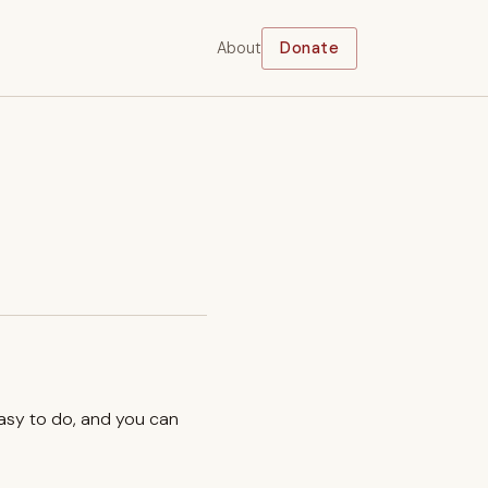
About
Donate
easy to do, and you can
.