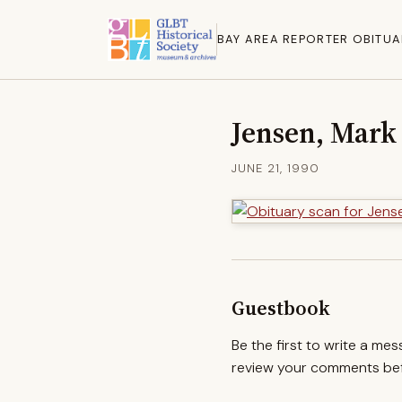
BAY AREA REPORTER OBITUA
Jensen, Mark
JUNE 21, 1990
Guestbook
Be the first to write a me
review your comments befo