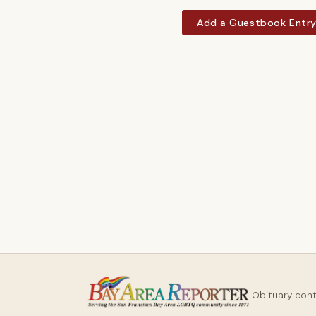
Add a Guestbook Entr
Obituary con