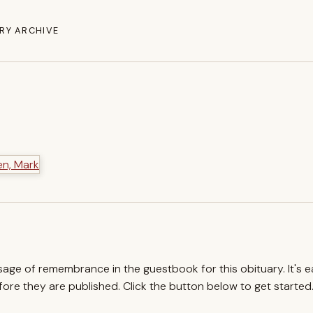
RY ARCHIVE
ssage of remembrance in the guestbook for this obituary. It's 
re they are published. Click the button below to get started