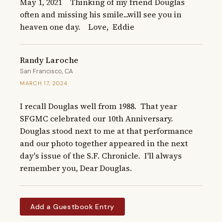
May 1, 2021    Thinking of my friend Douglas 
often and missing his smile...will see you in 
heaven one day.    Love,  Eddie
Randy Laroche
San Francisco, CA
MARCH 17, 2024
I recall Douglas well from 1988.  That year 
SFGMC celebrated our 10th Anniversary.  
Douglas stood next to me at that performance 
and our photo together appeared in the next 
day's issue of the S.F. Chronicle.  I'll always 
remember you, Dear Douglas.
Add a Guestbook Entry