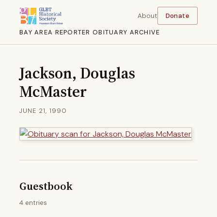
About
Donate
BAY AREA REPORTER OBITUARY ARCHIVE
Jackson, Douglas
McMaster
JUNE 21, 1990
Guestbook
4 entries