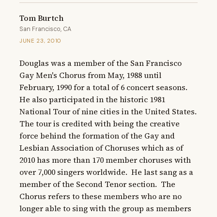
Tom Burtch
San Francisco, CA
JUNE 23, 2010
Douglas was a member of the San Francisco 
Gay Men's Chorus from May, 1988 until 
February, 1990 for a total of 6 concert seasons.  
He also participated in the historic 1981 
National Tour of nine cities in the United States.  
The tour is credited with being the creative 
force behind the formation of the Gay and 
Lesbian Association of Choruses which as of 
2010 has more than 170 member choruses with 
over 7,000 singers worldwide.  He last sang as a 
member of the Second Tenor section.  The 
Chorus refers to these members who are no 
longer able to sing with the group as members 