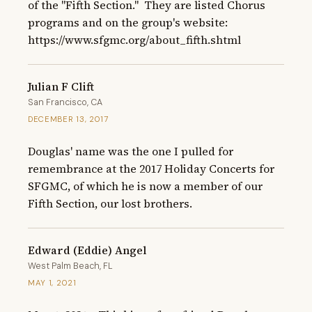
of the "Fifth Section."  They are listed Chorus 
programs and on the group's website: 
https://www.sfgmc.org/about_fifth.shtml
Julian F Clift
San Francisco, CA
DECEMBER 13, 2017
Douglas' name was the one I pulled for 
remembrance at the 2017 Holiday Concerts for 
SFGMC, of which he is now a member of our 
Fifth Section, our lost brothers.
Edward (Eddie) Angel
West Palm Beach, FL
MAY 1, 2021